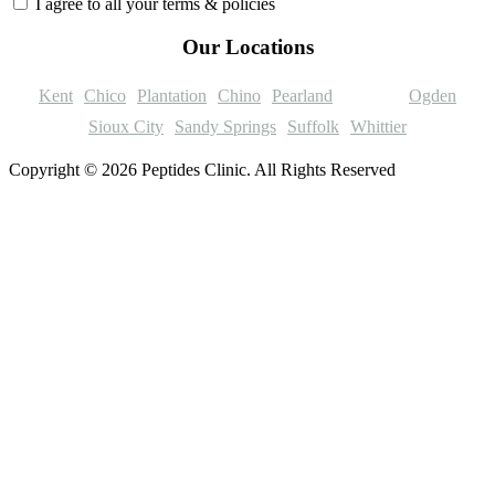
I agree to all your terms & policies
Our Locations
Kent
Chico
Plantation
Chino
Pearland
Trenton
Ogden
Sioux City
Sandy Springs
Suffolk
Whittier
Copyright © 2026 Peptides Clinic. All Rights Reserved