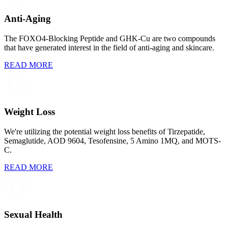
Anti-Aging
The FOXO4-Blocking Peptide and GHK-Cu are two compounds
that have generated interest in the field of anti-aging and skincare.
READ MORE
Weight Loss
We're utilizing the potential weight loss benefits of Tirzepatide,
Semaglutide, AOD 9604, Tesofensine, 5 Amino 1MQ, and MOTS-
C.
READ MORE
Sexual Health