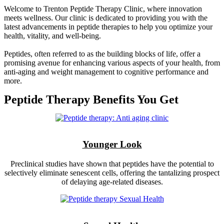
Welcome to Trenton Peptide Therapy Clinic, where innovation
meets wellness. Our clinic is dedicated to providing you with the
latest advancements in peptide therapies to help you optimize your
health, vitality, and well-being.
Peptides, often referred to as the building blocks of life, offer a
promising avenue for enhancing various aspects of your health, from
anti-aging and weight management to cognitive performance and
more.
Peptide Therapy Benefits You Get
Younger Look
Preclinical studies have shown that peptides have the potential to
selectively eliminate senescent cells, offering the tantalizing prospect
of delaying age-related diseases.