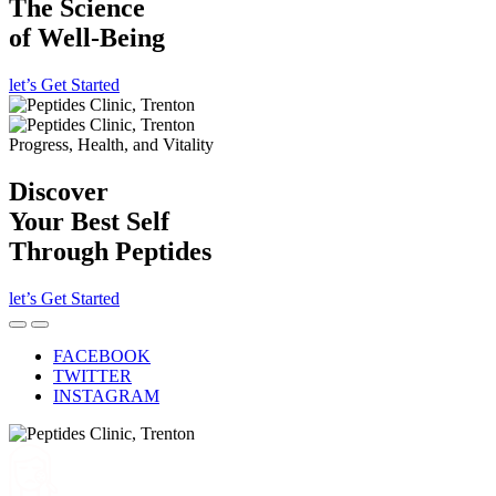
The Science
of Well-Being
let’s Get Started
Progress, Health, and Vitality
Discover
Your Best Self
Through Peptides
let’s Get Started
FACEBOOK
TWITTER
INSTAGRAM