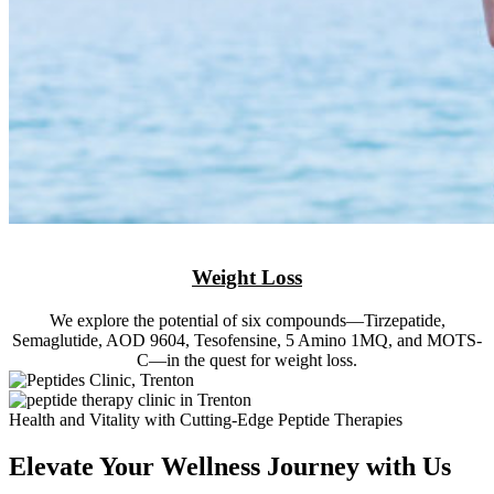
Weight Loss
We explore the potential of six compounds—Tirzepatide,
Semaglutide, AOD 9604, Tesofensine, 5 Amino 1MQ, and MOTS-
C—in the quest for weight loss.
Health and Vitality with Cutting-Edge Peptide Therapies
Elevate Your Wellness Journey with Us