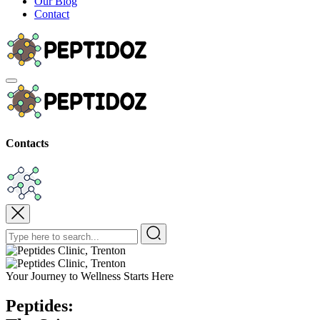
Our Blog
Contact
Contacts
Your Journey to Wellness Starts Here
Peptides: