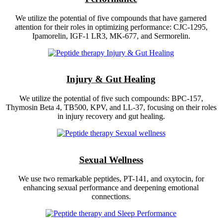
We utilize the potential of five compounds that have garnered
attention for their roles in optimizing performance: CJC-1295,
Ipamorelin, IGF-1 LR3, MK-677, and Sermorelin.
Injury & Gut Healing
We utilize the potential of five such compounds: BPC-157,
Thymosin Beta 4, TB500, KPV, and LL-37, focusing on their roles
in injury recovery and gut healing.
Sexual Wellness
We use two remarkable peptides, PT-141, and oxytocin, for
enhancing sexual performance and deepening emotional
connections.