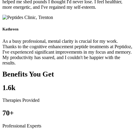
helped me shed pounds I thought I'd never lose. I feel healthier,
more energetic, and I've regained my self-esteem.
Kathreen
As a busy professional, mental clarity is crucial for my work.
Thanks to the cognitive enhancement peptide treatments at Peptidoz,
I've experienced significant improvements in my focus and memory.
My productivity has soared, and I couldn't be happier with the
results.
Benefits You Get
1.6
k
Therapies Provided
70
+
Professional Experts