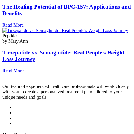
The Healing Potential of BPC-157: Applications and
Benefits
Read More
Peptides
by Mary Ann
Tirzepatide vs. Semaglutide: Real People’s Weight
Loss Journey
Read More
Our team of experienced healthcare professionals will work closely
with you to create a personalized treatment plan tailored to your
unique needs and goals.