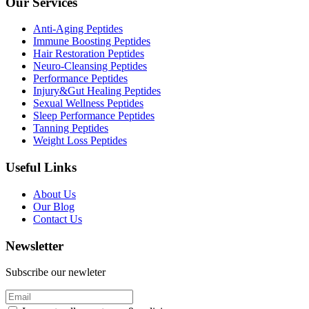
Our Services
Anti-Aging Peptides
Immune Boosting Peptides
Hair Restoration Peptides
Neuro-Cleansing Peptides
Performance Peptides
Injury&Gut Healing Peptides
Sexual Wellness Peptides
Sleep Performance Peptides
Tanning Peptides
Weight Loss Peptides
Useful Links
About Us
Our Blog
Contact Us
Newsletter
Subscribe our newleter