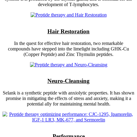
development of T-lymphocytes.
Hair Restoration
In the quest for effective hair restoration, two remarkable
compounds have stepped into the limelight including GHK-Cu
(Copper Peptide) and Zinc Thymulin peptides.
Neuro-Cleansing
Selank is a synthetic peptide with anxiolytic properties. It has shown
promise in mitigating the effects of stress and anxiety, making it a
potential ally for maintaining mental health.
Performance