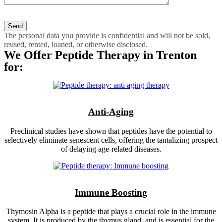
The personal data you provide is confidential and will not be sold,
reused, rented, loaned, or otherwise disclosed.
We Offer Peptide Therapy in Trenton
for:
Anti-Aging
Preclinical studies have shown that peptides have the potential to
selectively eliminate senescent cells, offering the tantalizing prospect
of delaying age-related diseases.
Immune Boosting
Thymosin Alpha is a peptide that plays a crucial role in the immune
system. It is produced by the thymus gland, and is essential for the