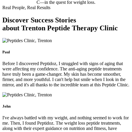
C—in the quest for weight loss.
Real People, Real Results
Discover Success Stories
about Trenton Peptide Therapy Clinic
Paul
Before I discovered Peptidoz, I struggled with signs of aging that
were affecting my confidence. The anti-aging peptide treatments
have truly been a game-changer. My skin has become smoother,
firmer, and more youthful. I can't help but smile when I look in the
mirror, and it's all thanks to the incredible team at this Peptide Clinic.
John
I've always battled with my weight, and nothing seemed to work for
me. Then, I found Peptidoz. The weight loss peptide treatments,
along with their expert guidance on nutrition and fitness, have