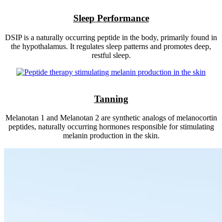
Sleep Performance
DSIP is a naturally occurring peptide in the body, primarily found in
the hypothalamus. It regulates sleep patterns and promotes deep,
restful sleep.
Tanning
Melanotan 1 and Melanotan 2 are synthetic analogs of melanocortin
peptides, naturally occurring hormones responsible for stimulating
melanin production in the skin.