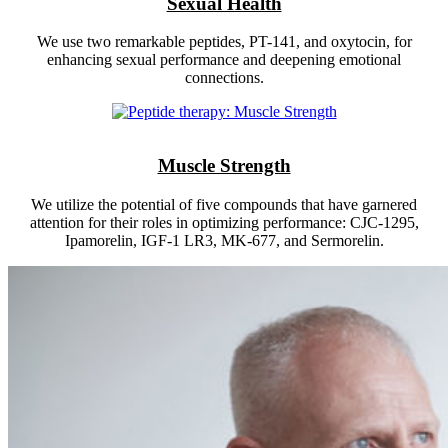
Sexual Health
We use two remarkable peptides, PT-141, and oxytocin, for
enhancing sexual performance and deepening emotional
connections.
Muscle Strength
We utilize the potential of five compounds that have garnered
attention for their roles in optimizing performance: CJC-1295,
Ipamorelin, IGF-1 LR3, MK-677, and Sermorelin.