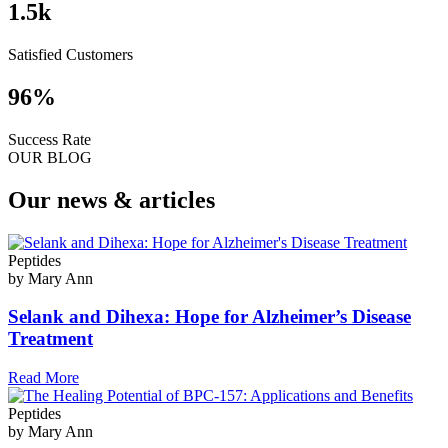
1.5
k
Satisfied Customers
96
%
Success Rate
OUR BLOG
Our news & articles
Peptides
by Mary Ann
Selank and Dihexa: Hope for Alzheimer’s Disease
Treatment
Read More
Peptides
by Mary Ann