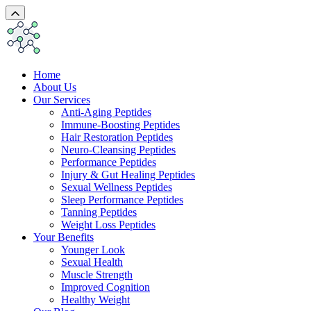
Home
About Us
Our Services
Anti-Aging Peptides
Immune-Boosting Peptides
Hair Restoration Peptides
Neuro-Cleansing Peptides
Performance Peptides
Injury & Gut Healing Peptides
Sexual Wellness Peptides
Sleep Performance Peptides
Tanning Peptides
Weight Loss Peptides
Your Benefits
Younger Look
Sexual Health
Muscle Strength
Improved Cognition
Healthy Weight