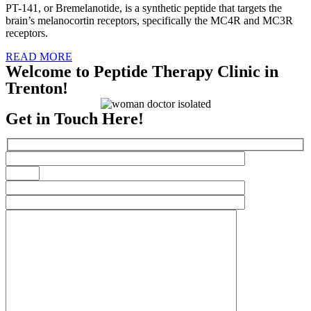
PT-141, or Bremelanotide, is a synthetic peptide that targets the
brain’s melanocortin receptors, specifically the MC4R and MC3R
receptors.
READ MORE
Welcome to Peptide Therapy Clinic in
Trenton!
Get in Touch Here!