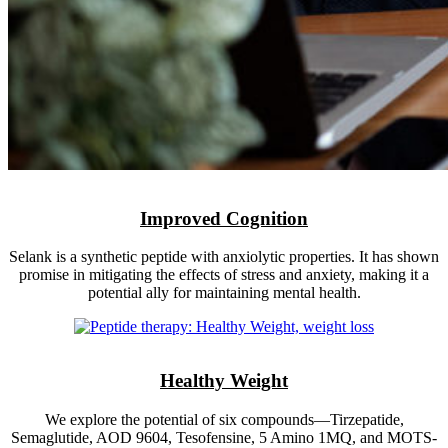
Improved Cognition
Selank is a synthetic peptide with anxiolytic properties. It has shown
promise in mitigating the effects of stress and anxiety, making it a
potential ally for maintaining mental health.
Healthy Weight
We explore the potential of six compounds—Tirzepatide,
Semaglutide, AOD 9604, Tesofensine, 5 Amino 1MQ, and MOTS-